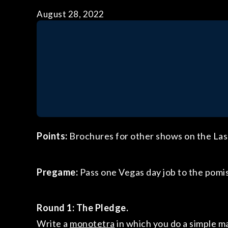
August 28, 2022
Points:
Brochures for other shows on the Las 
Pregame:
Pass one Vegas day job to the pomi
Round 1:
The Pledge.
Write a
monotetra
in which you do a simple mag