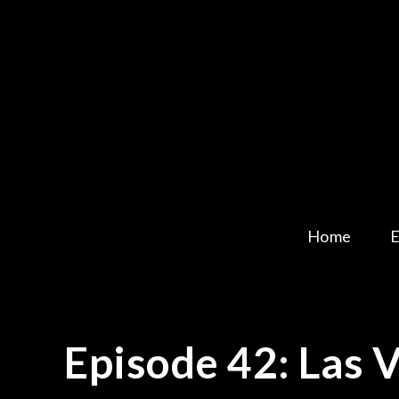
Skip
to
content
Home
E
Episode 42: Las 