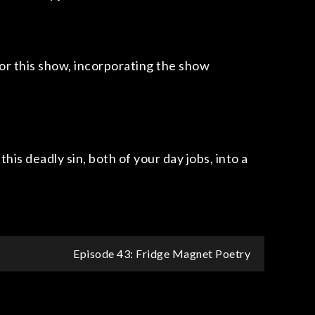
for this show, incorporating the show
his deadly sin, both of your day jobs, into a
Episode 43: Fridge Magnet Poetry