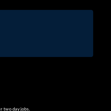
ur two day jobs.