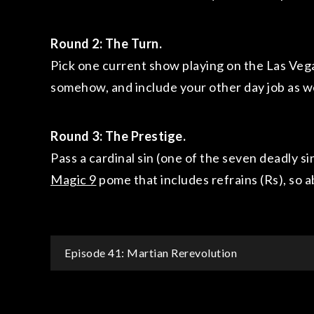
Round 2:
The Turn.
Pick one current show playing on the Las Vega
somehow, and include your other day job as we
Round 3: The Prestige.
Pass a cardinal sin (one of the seven deadly si
Magic 9
pome that includes refrains (Rs), so
Post
Episode 41: Martian Rerevolution
navigation