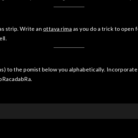
s strip. Write an
ottava rima
as you do a trick to open 
ll.
ns) to the pomist below you alphabetically. Incorporate t
 abRacadabRa.