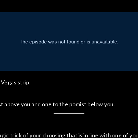
Vegas strip.
st above you and one to the pomist below you.
ic trick of your choosing that is in line with one of yo