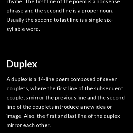
rhyme. The first line of the poem is a nonsense
phrase and the second line is a proper noun.
Usually the second to last line is a single six-
syllable word.
Duplex
A duplex is a 14-line poem composed of seven
couplets, where the first line of the subsequent
couplets mirror the previous line and the second
line of the couplets introduce a new idea or
image. Also, the first and last line of the duplex
mirror each other.