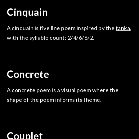
Cinquain
A cinquain is five line poem inspired by the
tanka
,
with the syllable count: 2/4/6/8/2.
Concrete
A concrete poem is a visual poem where the
shape of the poem informs its theme.
Couplet