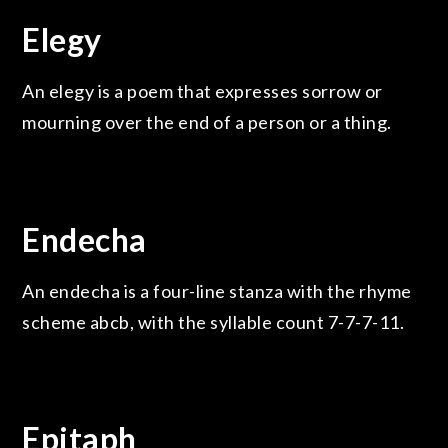
Elegy
An elegy is a poem that expresses sorrow or
mourning over the end of a person or a thing.
Endecha
An endecha is a four-line stanza with the rhyme
scheme abcb, with the syllable count 7-7-7-11.
Epitaph