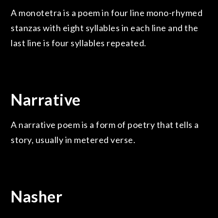
A monotetra is a poem in four line mono-rhymed
stanzas with eight syllables in each line and the
last line is four syllables repeated.
Narrative
A narrative poem is a form of poetry that tells a
story, usually in metered verse.
Nasher