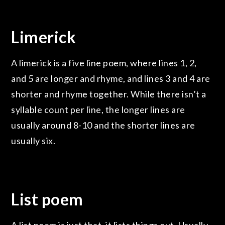
Limerick
A limerick is a five line poem, where lines 1, 2,
and 5 are longer and rhyme, and lines 3 and 4 are
shorter and rhyme together. While there isn’t a
syllable count per line, the longer lines are
usually around 8-10 and the shorter lines are
usually six.
List poem