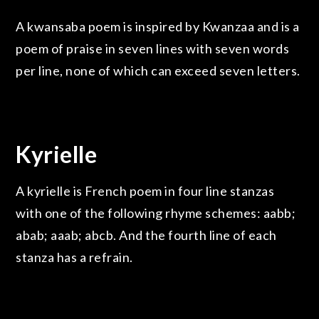
A kwansaba poem is inspired by Kwanzaa and is a
poem of praise in seven lines with seven words
per line, none of which can exceed seven letters.
Kyrielle
A kyrielle is French poem in four line stanzas
with one of the following rhyme schemes: aabb;
abab; aaab; abcb. And the fourth line of each
stanza has a refrain.