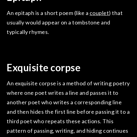
An epitaph is a short poem (like a
couplet
) that
usually would appear on a tombstone and
typically rhymes.
Exquisite corpse
An exquisite corpse is a method of writing poetry
where one poet writes a line and passes it to
another poet who writes a corresponding line
and then hides the first line before passing it to a
third poet who repeats these actions. This
pattern of passing, writing, and hiding continues