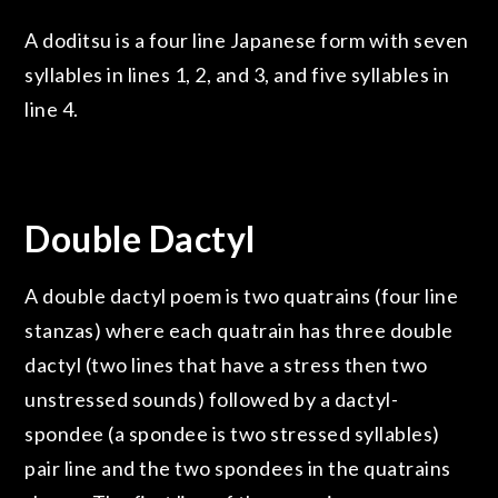
A doditsu is a four line Japanese form with seven
syllables in lines 1, 2, and 3, and five syllables in
line 4.
Double Dactyl
A double dactyl poem is two quatrains (four line
stanzas) where each quatrain has three double
dactyl (two lines that have a stress then two
unstressed sounds) followed by a dactyl-
spondee (a spondee is two stressed syllables)
pair line and the two spondees in the quatrains