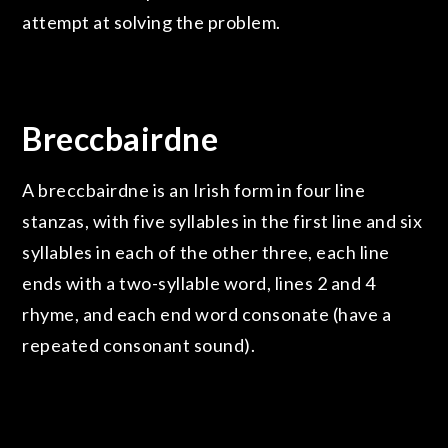
attempt at solving the problem.
Breccbairdne
A breccbairdne is an Irish form in four line
stanzas, with five syllables in the first line and six
syllables in each of the other three, each line
ends with a two-syllable word, lines 2 and 4
rhyme, and each end word consonate (have a
repeated consonant sound).