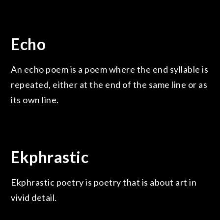
Echo
An echo poem is a poem where the end syllable is
repeated, either at the end of the same line or as
its own line.
Ekphrastic
Ekphrastic poetry is poetry that is about art in
vivid detail.