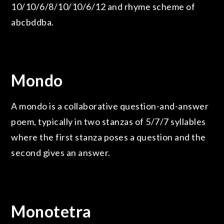
10/10/6/8/10/10/6/12 and rhyme scheme of
abcbddba.
Mondo
A mondo is a collaborative question-and-answer
poem, typically in two stanzas of 5/7/7 syllables
where the first stanza poses a question and the
second gives an answer.
Monotetra