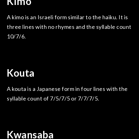
Kimo
A kimo is an Israeli form similar to the haiku. It is
three lines with no rhymes and the syllable count
10/7/6.
Kouta
A kouta is a Japanese form in four lines with the
syllable count of 7/5/7/5 or 7/7/7/5.
Kwansaba