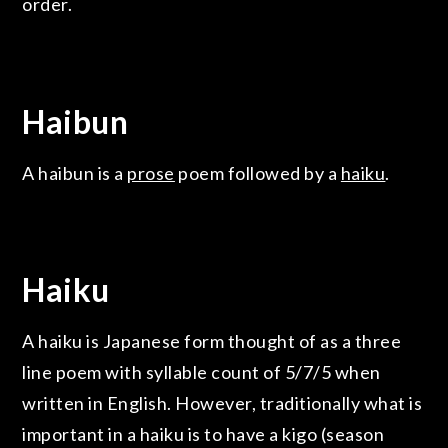
order.
Haibun
A haibun is a
prose
poem followed by a
haiku
.
Haiku
A haiku is Japanese form thought of as a three
line poem with syllable count of 5/7/5 when
written in English. However, traditionally what is
important in a haiku is to have a kigo (season