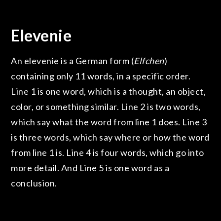
Elevenie
An elevenie is a German form (
Elfchen
)
containing only 11 words, in a specific order.
Line 1 is one word, which is a thought, an object,
color, or something similar. Line 2 is two words,
which say what the word from line 1 does. Line 3
is three words, which say where or how the word
from line 1 is. Line 4 is four words, which go into
more detail. And Line 5 is one word as a
conclusion.