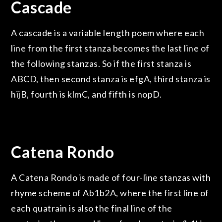
Cascade
A cascade is a variable length poem where each
line from the first stanza becomes the last line of
the following stanzas. So if the first stanza is
ABCD, then second stanza is efgA, third stanza is
hijB, fourth is klmC, and fifth is nopD.
Catena Rondo
A Catena Rondo is made of four-line stanzas with
rhyme scheme of Ab1b2A, where the first line of
each quatrain is also the final line of the