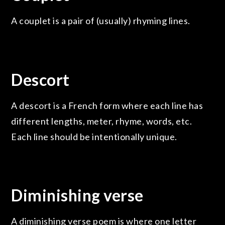
A couplet is a pair of (usually) rhyming lines.
Descort
A descort is a French form where each line has
different lengths, meter, rhyme, words, etc.
Each line should be intentionally unique.
Diminishing verse
A diminishing verse poem is where one letter