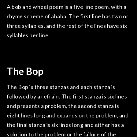
A bob and wheel poem is a five line poem, with a
rhyme scheme of ababa. The first line has two or
three syllables, and the rest of the lines have six
syllables per line.
The Bop
The Bop is three stanzas and each stanza is
followed by a refrain. The first stanza is six lines
and presents a problem, the second stanza is
eight lines long and expands on the problem, and
the final stanza is six lines long and either has a
solution to the problem or the failure of the