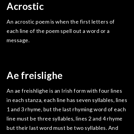
Acrostic
An acrostic poem is when the first letters of
each line of the poem spell out a word or a
message.
Ae freislighe
An ae freishlighe is an Irish form with four lines
in each stanza, each line has seven syllables, lines
1 and 3 rhyme, but the last rhyming word of each
line must be three syllables, lines 2 and 4 rhyme
but their last word must be two syllables. And