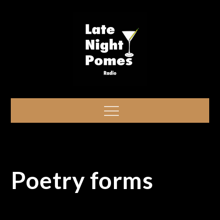
Skip
to
content
Late Night Pomes
Ready? Drink. Pome!
Menu
Poetry forms