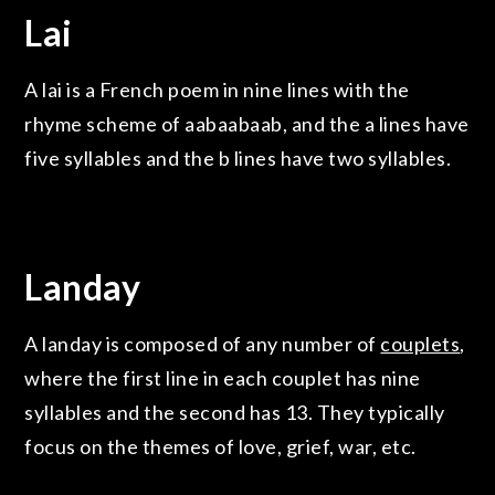
Lai
A lai is a French poem in nine lines with the
rhyme scheme of aabaabaab, and the a lines have
five syllables and the b lines have two syllables.
Landay
A landay is composed of any number of
couplets
,
where the first line in each couplet has nine
syllables and the second has 13. They typically
focus on the themes of love, grief, war, etc.