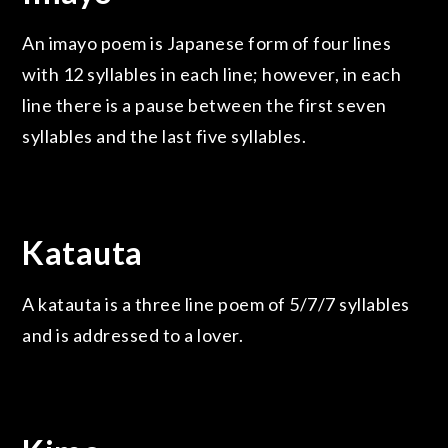
An imayo poem is Japanese form of four lines
with 12 syllables in each line; however, in each
line there is a pause between the first seven
syllables and the last five syllables.
Katauta
A katauta is a three line poem of 5/7/7 syllables
and is addressed to a lover.