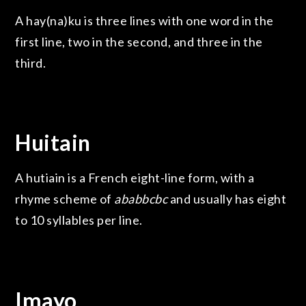
A hay(na)ku is three lines with one word in the
first line, two in the second, and three in the
third.
Huitain
A hutiain is a French eight-line form, with a
rhyme scheme of
ababbcbc
and usually has eight
to 10 syllables per line.
Imayo