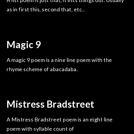
A list poem is just that, it lists things out. Usually
as in first this, second that, etc..
Magic 9
A magic 9 poem is a nine line poem with the
rhyme scheme of abacadaba.
Mistress Bradstreet
A Mistress Bradstreet poem is an eight line
poem with syllable count of