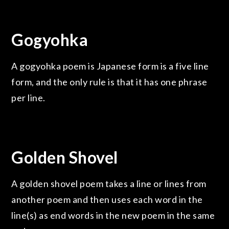
Gogyohka
A gogyohka poem is Japanese form is a five line
form, and the only rule is that it has one phrase
per line.
Golden Shovel
A golden shovel poem takes a line or lines from
another poem and then uses each word in the
line(s) as end words in the new poem in the same