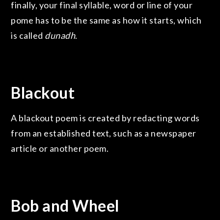
finally, your final syllable, word or line of your
pome has to be the same as how it starts, which
is called
dunadh
.
Blackout
A blackout poem is created by redacting words
from an established text, such as a newspaper
article or another poem.
Bob and Wheel