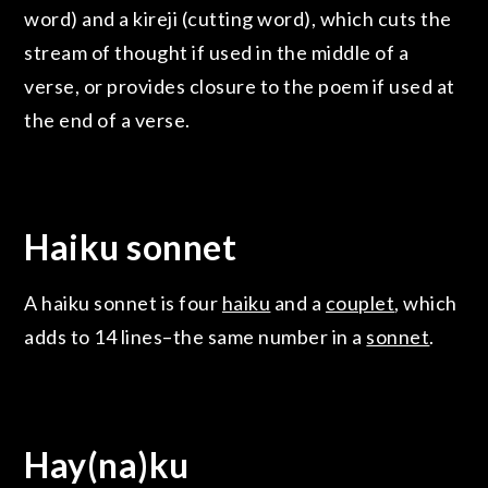
word) and a kireji (cutting word), which cuts the
stream of thought if used in the middle of a
verse, or provides closure to the poem if used at
the end of a verse.
Haiku sonnet
A haiku sonnet is four
haiku
and a
couplet
, which
adds to 14 lines–the same number in a
sonnet
.
Hay(na)ku