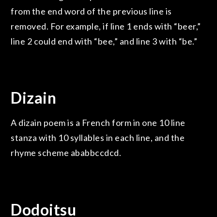
from the end word of the previous line is
removed. For example, if line 1 ends with “beer,”
line 2 could end with “bee,” and line 3 with “be.”
Dizain
A dizain poem is a French form in one 10 line
stanza with 10 syllables in each line, and the
rhyme scheme ababbccdcd.
Dodoitsu