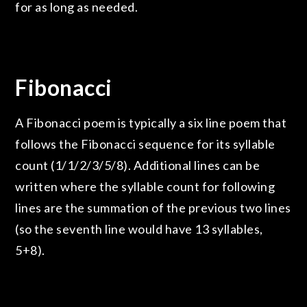
for as long as needed.
Fibonacci
A Fibonacci poem is typically a six line poem that
follows the Fibonacci sequence for its syllable
count (1/1/2/3/5/8). Additional lines can be
written where the syllable count for following
lines are the summation of the previous two lines
(so the seventh line would have 13 syllables,
5+8).