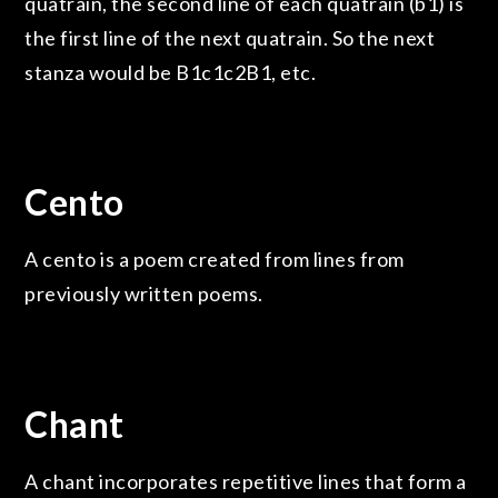
quatrain, the second line of each quatrain (b1) is
the first line of the next quatrain. So the next
stanza would be B1c1c2B1, etc.
Cento
A cento is a poem created from lines from
previously written poems.
Chant
A chant incorporates repetitive lines that form a