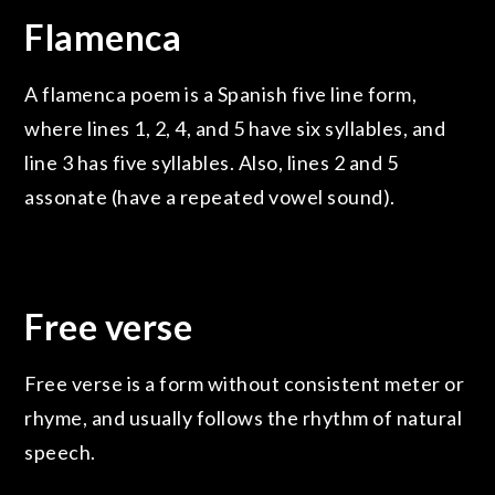
Flamenca
A flamenca poem is a Spanish five line form,
where lines 1, 2, 4, and 5 have six syllables, and
line 3 has five syllables. Also, lines 2 and 5
assonate (have a repeated vowel sound).
Free verse
Free verse is a form without consistent meter or
rhyme, and usually follows the rhythm of natural
speech.