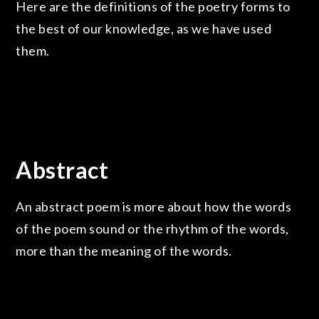
Here are the definitions of the poetry forms to
the best of our knowledge, as we have used
them.
Abstract
An abstract poem is more about how the words
of the poem sound or the rhythm of the words,
more than the meaning of the words.