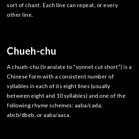
sort of chant. Each line can repeat, or every
other line.
Chueh-chu
A chueh-chu (translate to “sonnet cut short”) is a
Chinese form with a consistent number of
syllables in each of its eight lines (usually
between eight and 10 syllables) and one of the
following rhyme schemes: aaba/cada,
abcb/dbeb, or aaba/aaca.